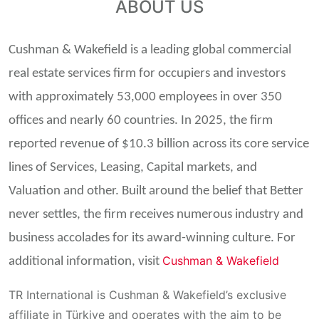
ABOUT US
Cushman & Wakefield is a leading global commercial
real estate services firm for occupiers and investors
with approximately 53,000 employees in over 350
offices and nearly 60 countries. In 2025, the firm
reported revenue of $10.3 billion across its core service
lines of Services, Leasing, Capital markets, and
Valuation and other. Built around the belief that Better
never settles, the firm receives numerous industry and
business accolades for its award-winning culture. For
Cushman & Wakefield
additional information, visit
TR International is Cushman &
Wakefield’s
exclusive
affiliate
in Türkiye
and
operates
with
the
aim
to
be