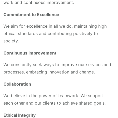
work and continuous improvement.
Commitment to Excellence
We aim for excellence in all we do, maintaining high
ethical standards and contributing positively to
society.
Continuous Improvement
We constantly seek ways to improve our services and
processes, embracing innovation and change.
Collaboration
We believe in the power of teamwork. We support
each other and our clients to achieve shared goals.
Ethical Integrity