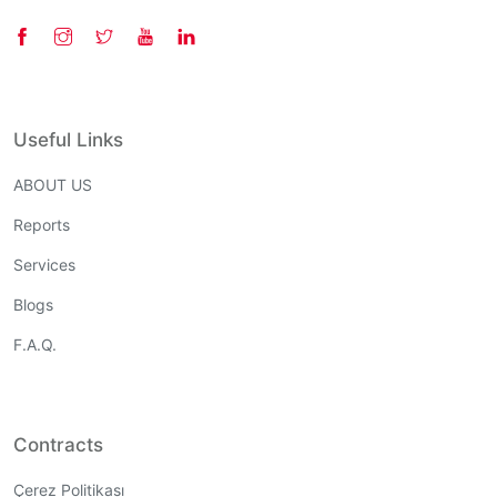
Useful Links
ABOUT US
Reports
Services
Blogs
F.A.Q.
Contracts
Çerez Politikası