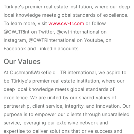
Türkiye's
premier
real
estate
institution
,
where
our
deep
local
knowledge
meets
global
standards
of
excellence
.
To
learn
more
,
visit
www.cw-tr.com
or
follow
@CW_TRInt on Twitter, @cwtrinternational on
Instagram, @CWTRInternational on Youtube, on
Facebook
and
Linkedln
accounts
.
Our Values
At Cushman&Wakefield | TR international, we aspire to
be Türkiye's premier real estate institution, where our
deep local knowledge meets global standards of
excellence. We are united by our shared values of
partnership, client service, integrity, and innovation. Our
purpose is to empower our clients through unparalleled
service, leveraging our extensive network and
expertise to deliver solutions that drive success and