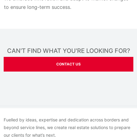
to ensure long-term success.
CAN'T FIND WHAT YOU'RE LOOKING FOR?
CONTACT US
Fuelled by ideas, expertise and dedication across borders and
beyond service lines, we create real estate solutions to prepare
our clients for what’s next.