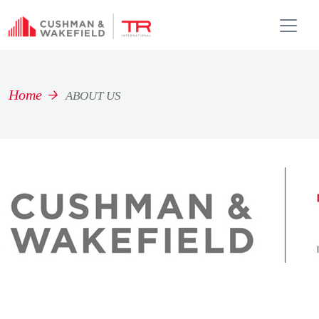
Home
ABOUT US