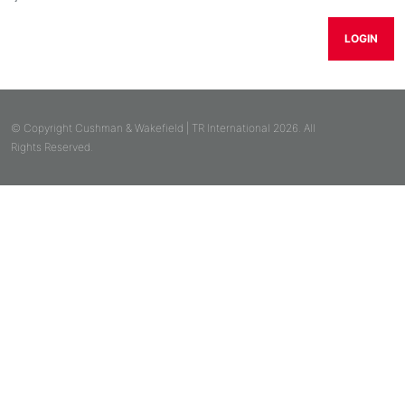
LOGIN
© Copyright Cushman & Wakefield | TR International 2026. All
Rights Reserved.