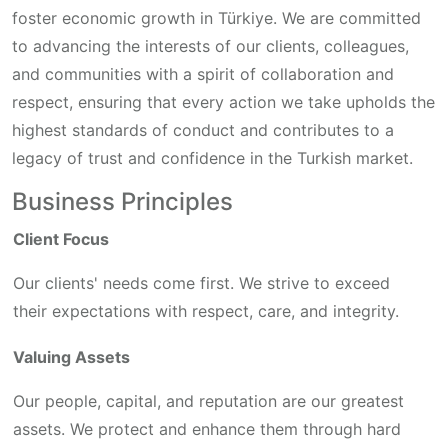
foster economic growth in Türkiye. We are committed
to advancing the interests of our clients, colleagues,
and communities with a spirit of collaboration and
respect, ensuring that every action we take upholds the
highest standards of conduct and contributes to a
legacy of trust and confidence in the Turkish market.
Business Principles
Client Focus
Our clients' needs come first. We strive to exceed
their expectations with respect, care, and integrity.
Valuing Assets
Our people, capital, and reputation are our greatest
assets. We protect and enhance them through hard