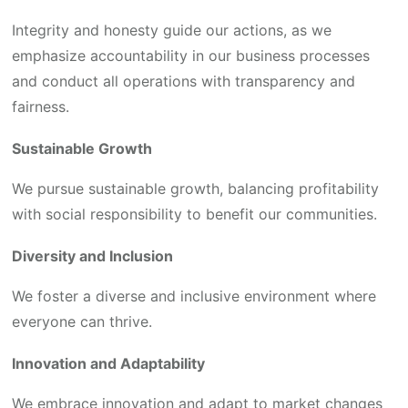
Integrity and honesty guide our actions, as we
emphasize accountability in our business processes
and conduct all operations with transparency and
fairness.
Sustainable Growth
We pursue sustainable growth, balancing profitability
with social responsibility to benefit our communities.
Diversity and Inclusion
We foster a diverse and inclusive environment where
everyone can thrive.
Innovation and Adaptability
We embrace innovation and adapt to market changes